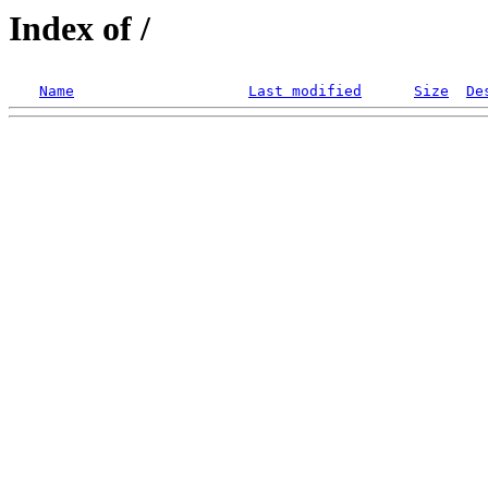
Index of /
Name
Last modified
Size
De