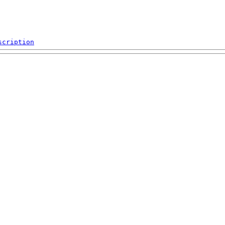
scription