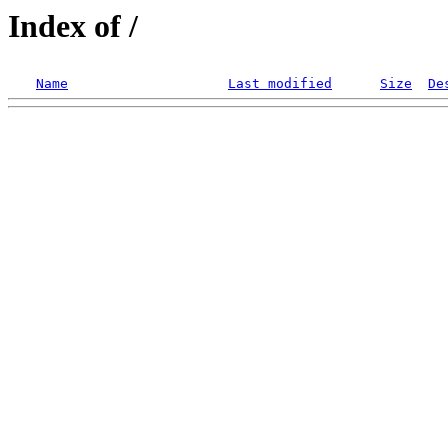
Index of /
Name
Last modified
Size
De